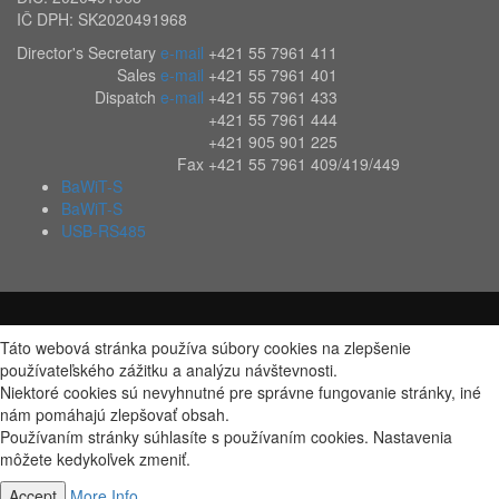
IČ DPH: SK2020491968
Director's Secretary
e-mail
+421 55 7961 411
Sales
e-mail
+421 55 7961 401
Dispatch
e-mail
+421 55 7961 433
+421 55 7961 444
+421 905 901 225
Fax
+421 55 7961 409/419/449
BaWiT-S
BaWiT-S
USB-RS485
Táto webová stránka používa súbory cookies na zlepšenie
používateľského zážitku a analýzu návštevnosti.
Niektoré cookies sú nevyhnutné pre správne fungovanie stránky, iné
nám pomáhajú zlepšovať obsah.
Používaním stránky súhlasíte s používaním cookies. Nastavenia
môžete kedykoľvek zmeniť.
Accept
More Info