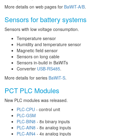
More details on web pages for
BaWiT-A/B
.
Sensors for battery systems
Sensors with low voltage consumption.
Temperature sensor
Humidity and temperature sensor
Magnetic field sensor
Sensors on long cable
Sensors in-build in BaWiTs
Converter
USB-RS485
.
More details for series
BaWiT-S
.
PCT PLC Modules
New PLC modules was released.
PLC-CPU
- control unit
PLC-GSM
PLC-BIN8
- 8x binary inputs
PLC-AIN8
- 8x analog inputs
PLC-AIN4
- 4x analog inputs