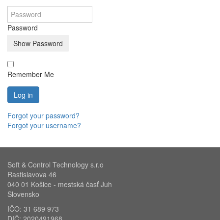
Password
Show Password
Remember Me
Log in
Forgot your password?
Forgot your username?
Soft & Control Technology s.r.o
Rastislavova 46
040 01 Košice - mestská časť Juh
Slovensko
IČO: 31 689 973
DIČ: 2020491968