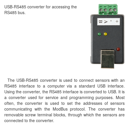
USB-RS485 converter for accessing the
RS485 bus.
The USB-RS485 converter is used to connect sensors with an
RS485 interface to a computer via a standard USB interface.
Using the converter, the RS485 interface is converted to USB. It is
a converter used for service and programming purposes. Most
often, the converter is used to set the addresses of sensors
communicating with the ModBus protocol. The converter has
removable screw terminal blocks, through which the sensors are
connected to the converter.