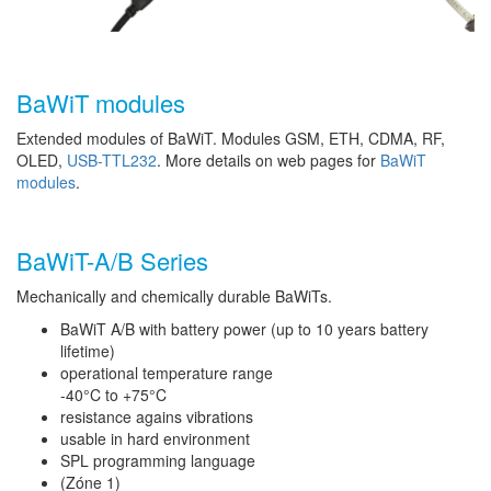
BaWiT modules
Extended modules of BaWiT. Modules GSM, ETH, CDMA, RF,
OLED,
USB-TTL232
. More details on web pages for
BaWiT
modules
.
BaWiT-A/B Series
Mechanically and chemically durable BaWiTs.
BaWiT A/B with battery power (up to 10 years battery
lifetime)
operational temperature range
-40°C to +75°C
resistance agains vibrations
usable in hard environment
SPL programming language
(Zóne 1)