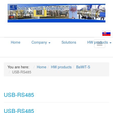
Home
Company
Solutions
HW products
Toggle
navigati
You are here:
Home
HW products
BaWiT-S
USB-RS485
USB-RS485
USB-RS485