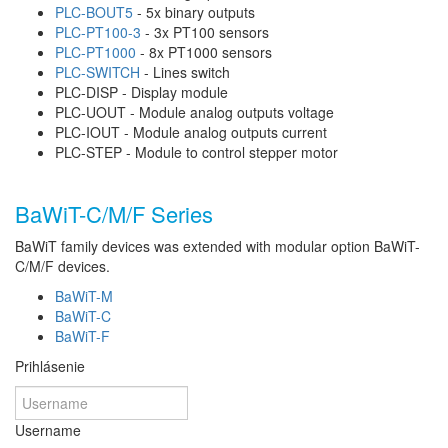
PLC-BOUT5
- 5x binary outputs
PLC-PT100-3
- 3x PT100 sensors
PLC-PT1000
- 8x PT1000 sensors
PLC-SWITCH
- Lines switch
PLC-DISP - Display module
PLC-UOUT - Module analog outputs voltage
PLC-IOUT - Module analog outputs current
PLC-STEP - Module to control stepper motor
BaWiT-C/M/F Series
BaWiT family devices was extended with modular option BaWiT-
C/M/F devices.
BaWiT-M
BaWiT-C
BaWiT-F
Prihlásenie
Username