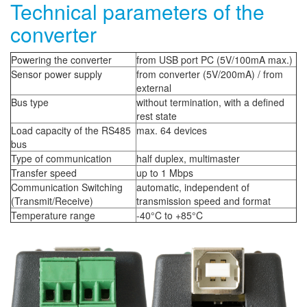
Technical parameters of the
converter
Powering the converter
from USB port PC (5V/100mA max.)
Sensor power supply
from converter (5V/200mA) / from
external
Bus type
without termination, with a defined
rest state
Load capacity of the RS485
max. 64 devices
bus
Type of communication
half duplex, multimaster
Transfer speed
up to 1 Mbps
Communication Switching
automatic, independent of
(Transmit/Receive)
transmission speed and format
Temperature range
-40°C to +85°C