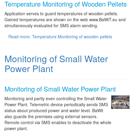
Temperature Monitoring of Wooden Pellets
Application serves to guard temperatures of wooden pellets.
Gained temperatures are shown on the web www.BaWiT.eu and
simultaneously evaluated for SMS alarm sending.
Read more: Temperature Monitoring of wooden pellets
Monitoring of Small Water
Power Plant
Monitoring of Small Water Power Plant
Monitoring and partly even controlling the Small Water
Power Plant. Telemetric device periodically sends SMS
status about produced power and water level. BaWit
also guards the premises using external sensors.
Remote control via SMS enables to deactivate the whole
power plant.