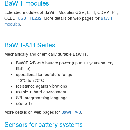
BaWiT modules
Extended modules of BaWiT. Modules GSM, ETH, CDMA, RF,
OLED,
USB-TTL232
. More details on web pages for
BaWiT
modules
.
BaWiT-A/B Series
Mechanically and chemically durable BaWiTs.
BaWiT A/B with battery power (up to 10 years battery
lifetime)
operational temperature range
-40°C to +75°C
resistance agains vibrations
usable in hard environment
SPL programming language
(Zóne 1)
More details on web pages for
BaWiT-A/B
.
Sensors for battery systems