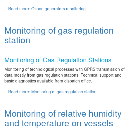
Read more: Ozone generators monitoring
Monitoring of gas regulation
station
Monitoring of Gas Regulation Stations
Monitoring of technological processes with GPRS transmission of
data mostly from gas regulation stations. Technical support and
basic diagnostics available from dispatch office.
Read more: Monitoring of gas regulation station
Monitoring of relative humidity
and temperature on vessels