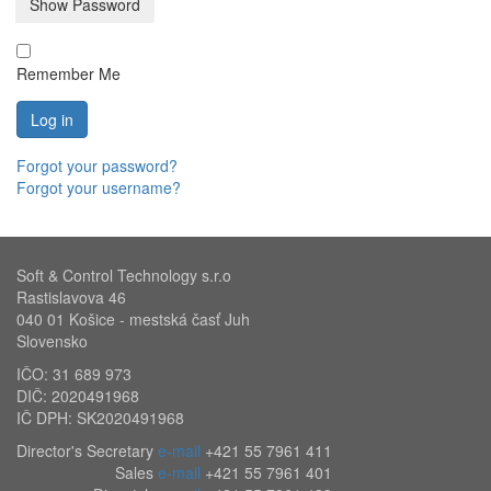
Show Password
Remember Me
Log in
Forgot your password?
Forgot your username?
Soft & Control Technology s.r.o
Rastislavova 46
040 01 Košice - mestská časť Juh
Slovensko
IČO: 31 689 973
DIČ: 2020491968
IČ DPH: SK2020491968
Director's Secretary
e-mail
+421 55 7961 411
Sales
e-mail
+421 55 7961 401