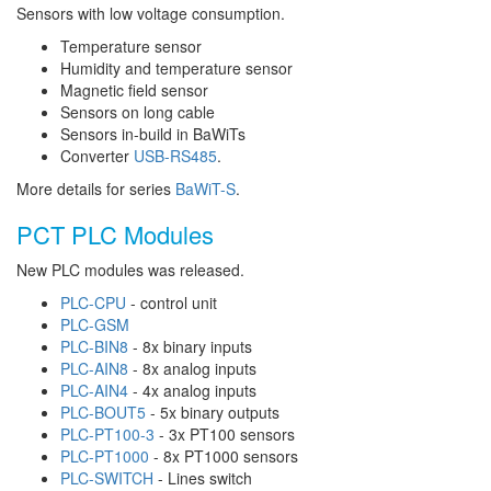
Sensors with low voltage consumption.
Temperature sensor
Humidity and temperature sensor
Magnetic field sensor
Sensors on long cable
Sensors in-build in BaWiTs
Converter
USB-RS485
.
More details for series
BaWiT-S
.
PCT PLC Modules
New PLC modules was released.
PLC-CPU
- control unit
PLC-GSM
PLC-BIN8
- 8x binary inputs
PLC-AIN8
- 8x analog inputs
PLC-AIN4
- 4x analog inputs
PLC-BOUT5
- 5x binary outputs
PLC-PT100-3
- 3x PT100 sensors
PLC-PT1000
- 8x PT1000 sensors
PLC-SWITCH
- Lines switch