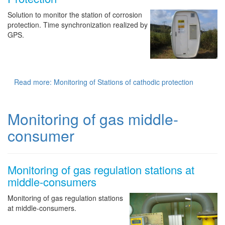
Solution to monitor the station of corrosion
protection. Time synchronization realized by
GPS.
Read more: Monitoring of Stations of cathodic protection
Monitoring of gas middle-
consumer
Monitoring of gas regulation stations at
middle-consumers
Monitoring of gas regulation stations
at middle-consumers.