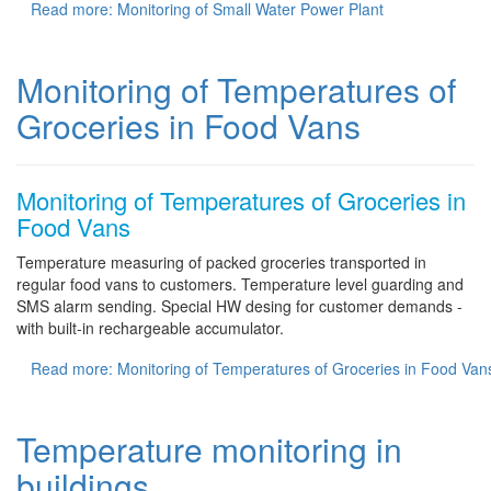
Read more: Monitoring of Small Water Power Plant
Monitoring of Temperatures of
Groceries in Food Vans
Monitoring of Temperatures of Groceries in
Food Vans
Temperature measuring of packed groceries transported in
regular food vans to customers. Temperature level guarding and
SMS alarm sending. Special HW desing for customer demands -
with built-in rechargeable accumulator.
Read more: Monitoring of Temperatures of Groceries in Food Van
Temperature monitoring in
buildings