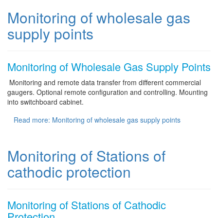
Monitoring of wholesale gas
supply points
Monitoring of Wholesale Gas Supply Points
Monitoring and remote data transfer from different commercial
gaugers. Optional remote configuration and controlling. Mounting
into switchboard cabinet.
Read more: Monitoring of wholesale gas supply points
Monitoring of Stations of
cathodic protection
Monitoring of Stations of Cathodic
Protection