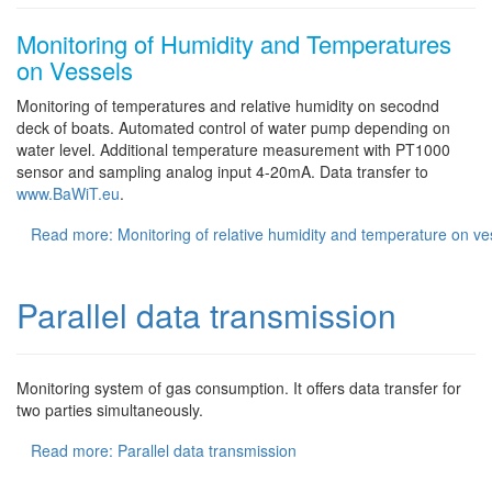
Monitoring of Humidity and Temperatures
on Vessels
Monitoring of temperatures and relative humidity on secodnd
deck of boats. Automated control of water pump depending on
water level. Additional temperature measurement with PT1000
sensor and sampling analog input 4-20mA. Data transfer to
www.BaWiT.eu
.
Read more: Monitoring of relative humidity and temperature on ve
Parallel data transmission
Monitoring system of gas consumption. It offers data transfer for
two parties simultaneously.
Read more: Parallel data transmission