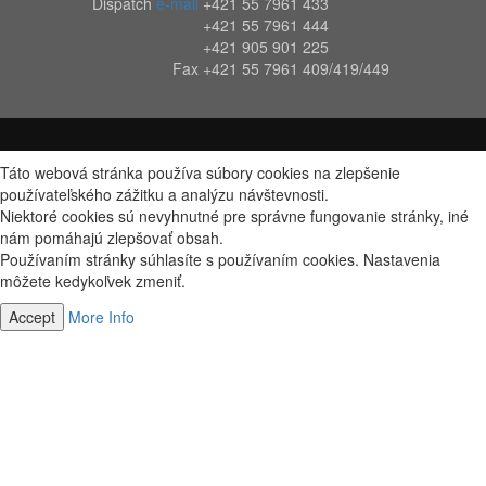
Dispatch
e-mail
+421 55 7961 433
+421 55 7961 444
+421 905 901 225
Fax
+421 55 7961 409/419/449
Táto webová stránka používa súbory cookies na zlepšenie
používateľského zážitku a analýzu návštevnosti.
Niektoré cookies sú nevyhnutné pre správne fungovanie stránky, iné
nám pomáhajú zlepšovať obsah.
Používaním stránky súhlasíte s používaním cookies. Nastavenia
môžete kedykoľvek zmeniť.
Accept
More Info