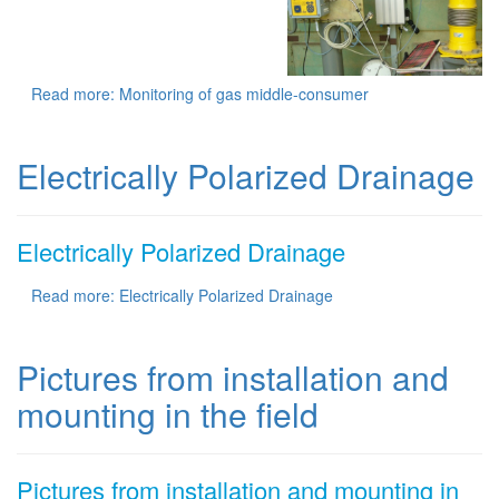
Read more: Monitoring of gas middle-consumer
Electrically Polarized Drainage
Electrically Polarized Drainage
Read more: Electrically Polarized Drainage
Pictures from installation and
mounting in the field
Pictures from installation and mounting in