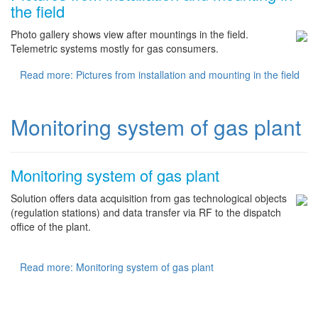
the field
Photo gallery shows view after mountings in the field.
Telemetric systems mostly for gas consumers.
Read more: Pictures from installation and mounting in the field
Monitoring system of gas plant
Monitoring system of gas plant
Solution offers data acquisition from gas technological objects
(regulation stations) and data transfer via RF to the dispatch
office of the plant.
Read more: Monitoring system of gas plant