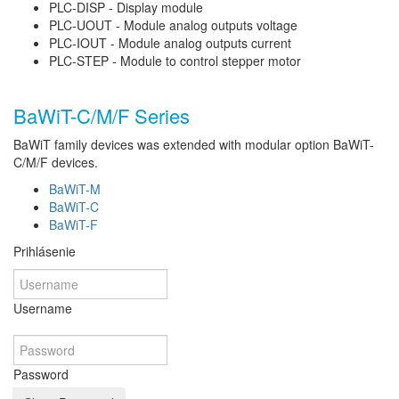
PLC-DISP - Display module
PLC-UOUT - Module analog outputs voltage
PLC-IOUT - Module analog outputs current
PLC-STEP - Module to control stepper motor
BaWiT-C/M/F Series
BaWiT family devices was extended with modular option BaWiT-
C/M/F devices.
BaWiT-M
BaWiT-C
BaWiT-F
Prihlásenie
Username
Password