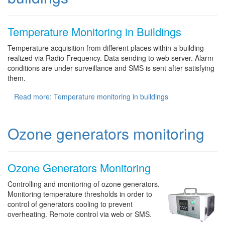
Temperature Monitoring in Buildings
Temperature acquisition from different places within a building
realized via Radio Frequency. Data sending to web server. Alarm
conditions are under surveillance and SMS is sent after satisfying
them.
Read more: Temperature monitoring in buildings
Ozone generators monitoring
Ozone Generators Monitoring
Controlling and monitoring of ozone generators.
Monitoring temperature thresholds in order to
control of generators cooling to prevent
overheating. Remote control via web or SMS.