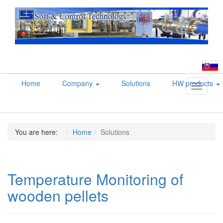
Home
Company
Solutions
HW products
Toggle
navigati
You are here:
Home
Solutions
Temperature Monitoring of
wooden pellets